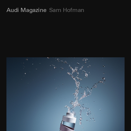
Audi Magazine
Sam Hofman