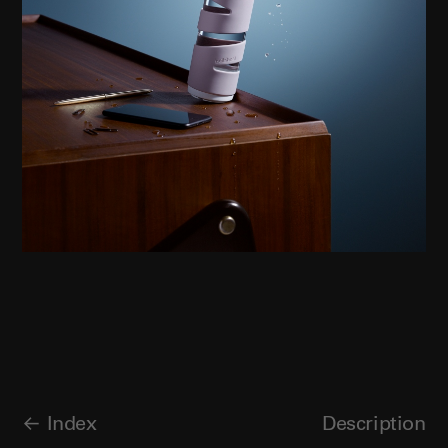
Index
Description