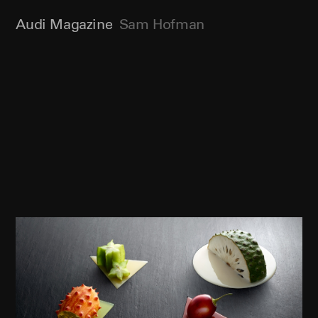
Audi Magazine
Sam Hofman