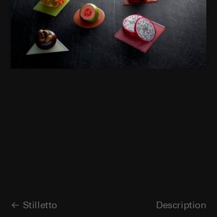
Stilletto
Description