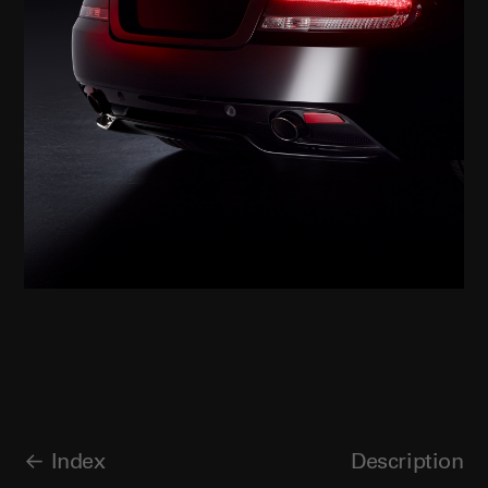
Index
Description