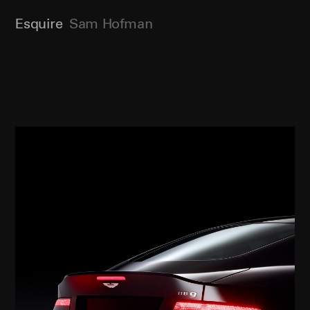
Esquire
Sam Hofman