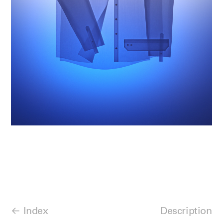
Index
Description