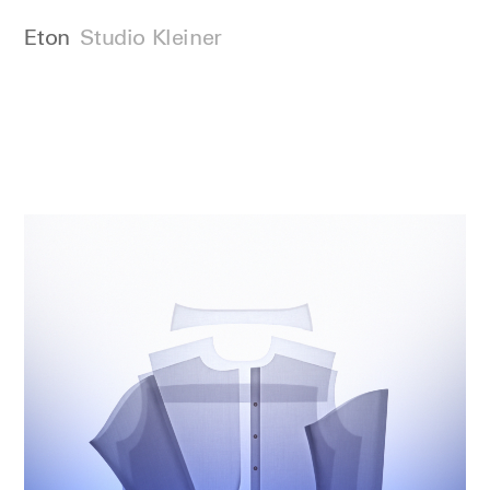
Eton
Studio Kleiner