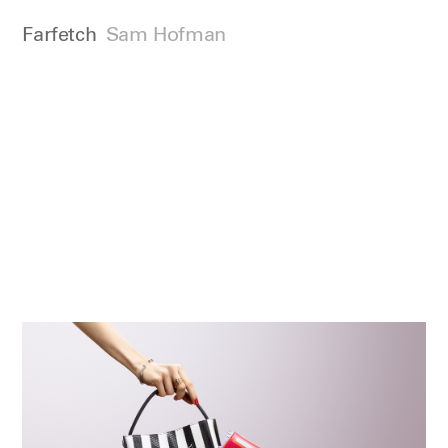
Farfetch
Sam Hofman