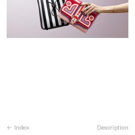
Index
Description