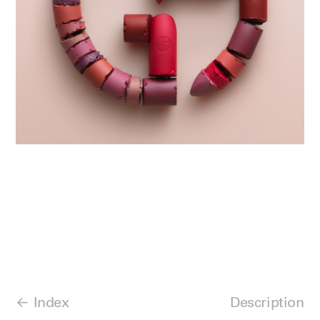
Index
Description