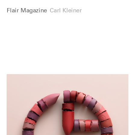
Flair Magazine
Carl Kleiner