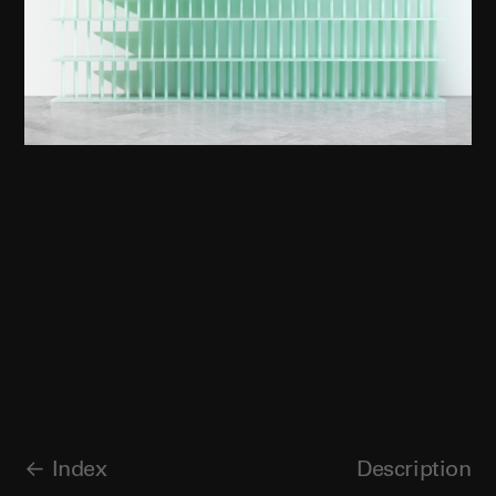
Index
Description