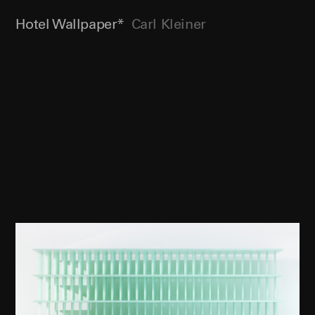
Hotel Wallpaper*
Carl Kleiner