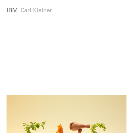
IBM
Carl Kleiner