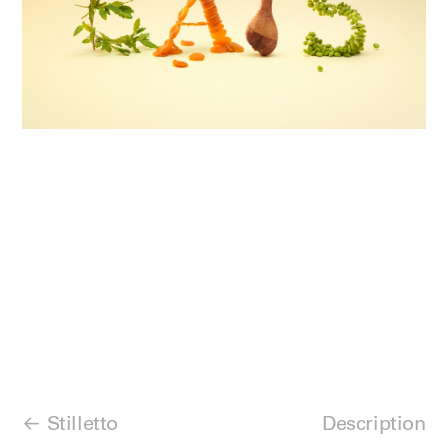
Stilletto
Description