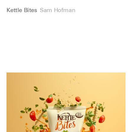
Kettle Bites
Sam Hofman