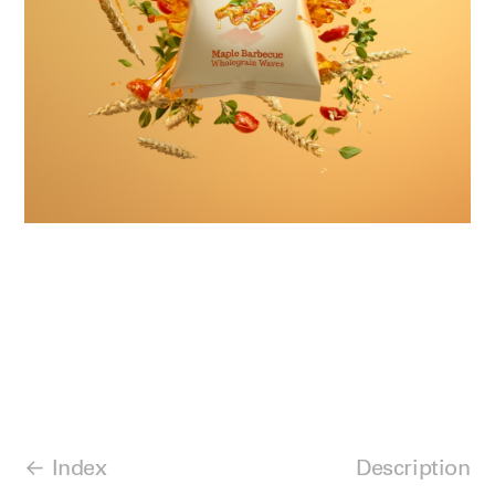
Index
Description