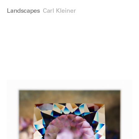
Landscapes
Carl Kleiner