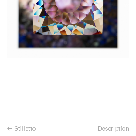
Stilletto
Description