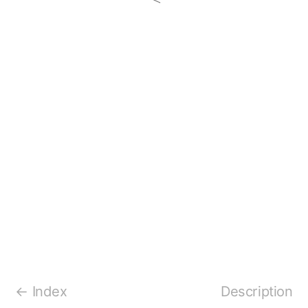
Index
Description