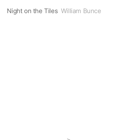
Night on the Tiles
William Bunce