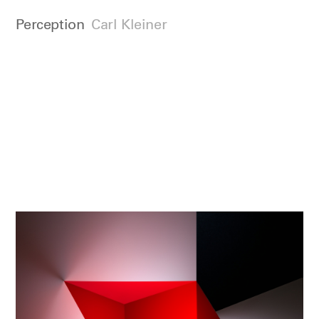
Perception
Carl Kleiner