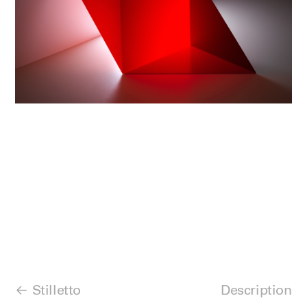
Stilletto
Description