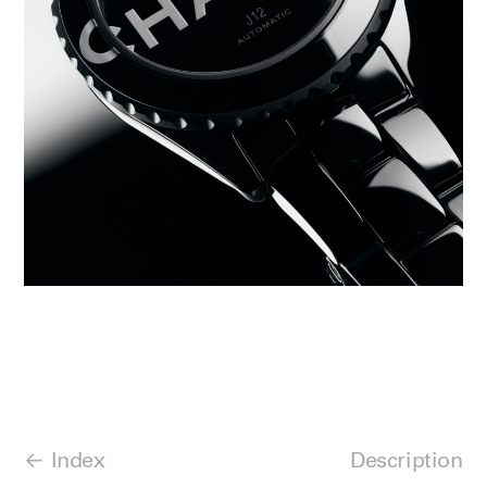
Index
Description