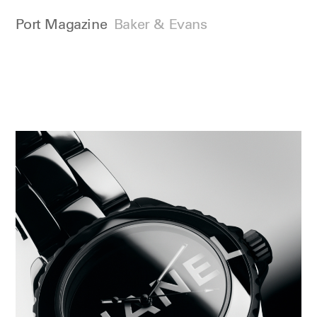
Port Magazine
Baker & Evans