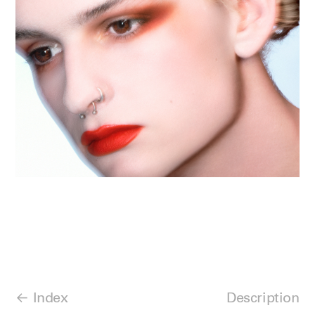
Index
Description