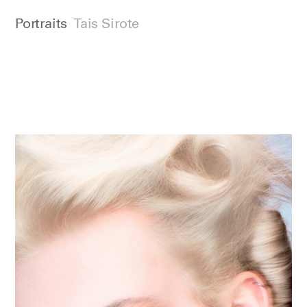
Portraits
Tais Sirote