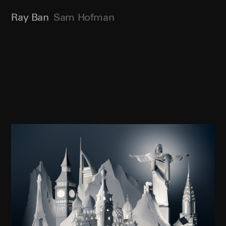
Ray Ban
Sam Hofman