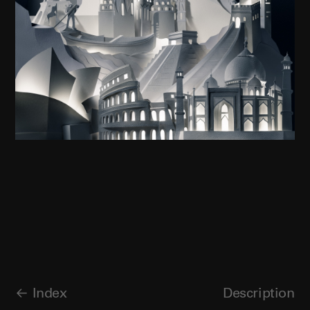
Index
Description