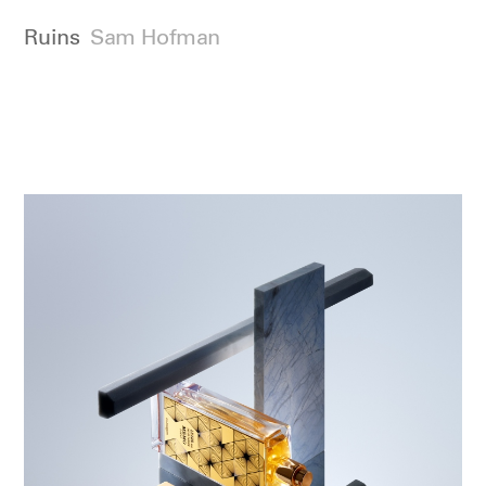
Ruins
Sam Hofman