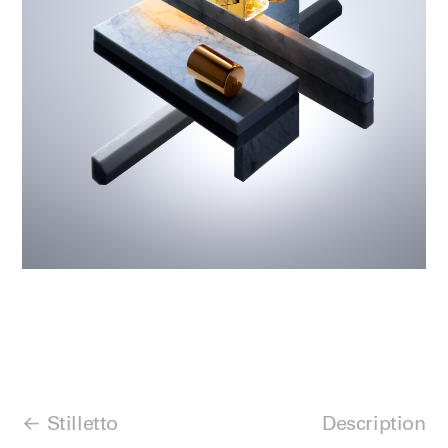
Stilletto
Description