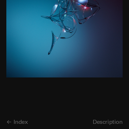
Index
Description