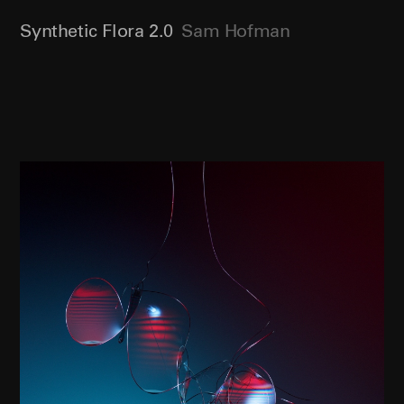
Synthetic Flora 2.0
Sam Hofman