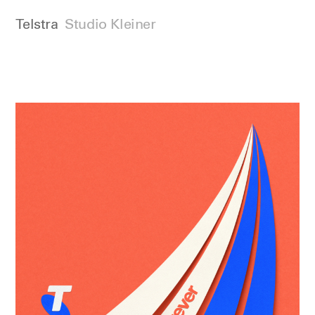
Telstra
Studio Kleiner