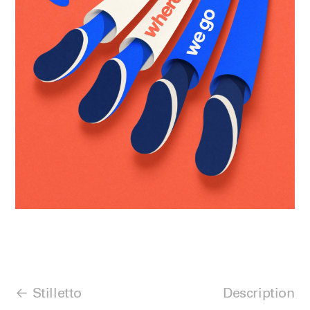
Stilletto
Description