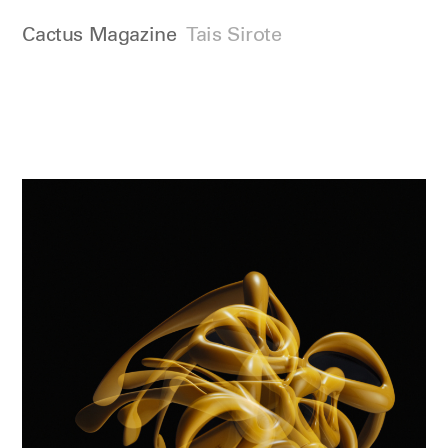
Cactus Magazine
Tais Sirote