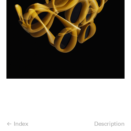
Index
Description