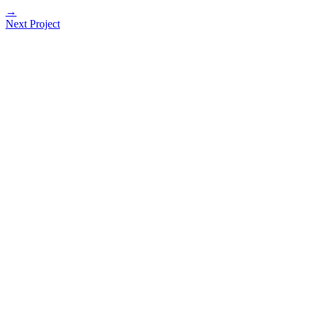
→
Next Project