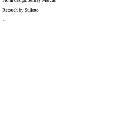
Floral design: Jeffrey Marcus
Retouch by Stilletto
←