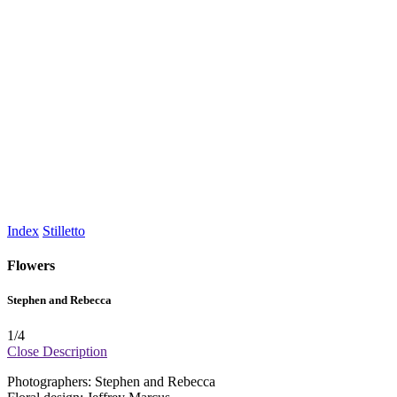
Index
Stilletto
Flowers
Stephen and Rebecca
1
/4
Close
Description
Photographers: Stephen and Rebecca