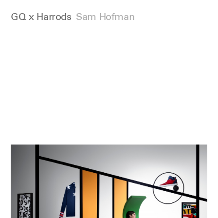
GQ x Harrods
Sam Hofman