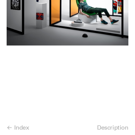
Index
Description