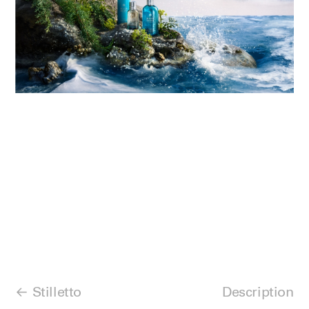
Stilletto
Description