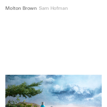
Molton Brown
Sam Hofman