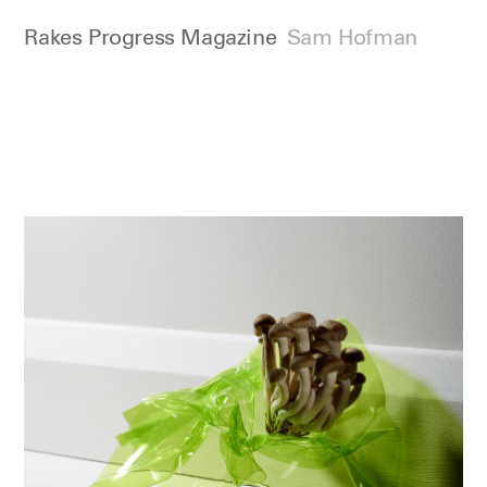
Rakes Progress Magazine
Sam Hofman