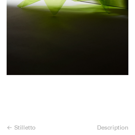
Stilletto
Description